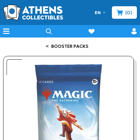
(0)
EN
minicart
prof
wishlist
menu
search
<
BOOSTER PACKS