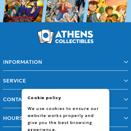
INFORMATION
SERVICE
Cookie policy
CONTACT
We use cookies to ensure our
website works properly and
HOURS
give you the best browsing
experience.