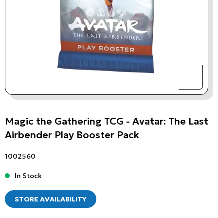
Magic the Gathering TCG - Avatar: The Last
Airbender Play Booster Pack
1002560
In Stock
STORE AVAILABILITY