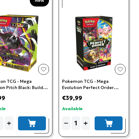
New
t
add to wishlist
add to w
on TCG - Mega
Pokemon TCG - Mega
on Pitch Black: Build &
Evolution Perfect Order
Kit
Booster Bundle
99
€39,99
ble
Available
ity
Quantity
+
−
+
add to cart
add to cart