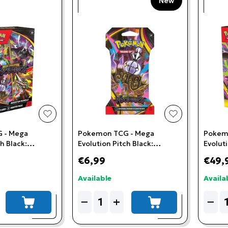
New
add to wishlist
add to wishlis
 - Mega
Pokemon TCG - Mega
Pokem
h Black:
Evolution Pitch Black:
Evoluti
le
Sleeved Booster Pack
Battle 
€6,99
€49,
Available
Availa
Quantity
Quant
−
+
−
add to cart
add to cart