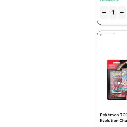
Quantity
−
+
Pokemon TCG
Evolution Cha
Charmeleon 3