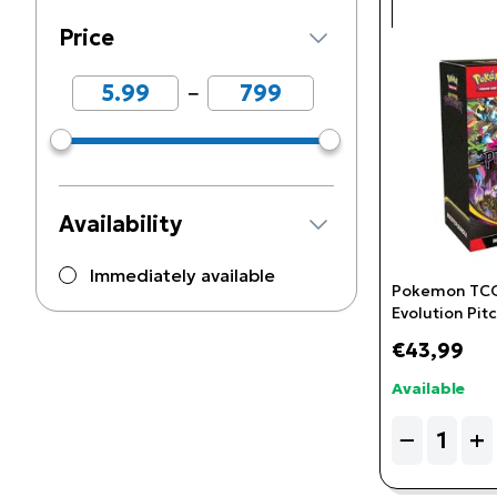
Price
−
Availability
Immediately available
Pokemon TCG
Evolution Pitc
Booster Bund
€43,99
Available
Quantity
−
+