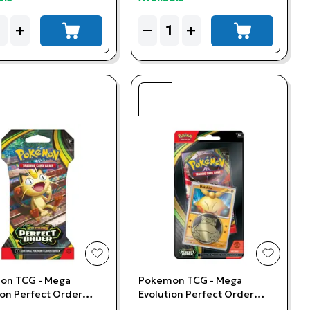
ity
Quantity
+
−
+
add to cart
add to cart
t
add to wishlist
add to w
on TCG - Mega
Pokemon TCG - Mega
ion Perfect Order
Evolution Perfect Order
d Booster Pack
Makuhita Checklane Blister