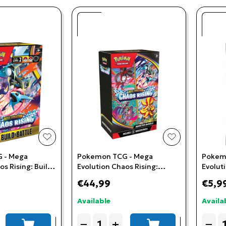
add to wishlist
add to wishlis
 - Mega
Pokemon TCG - Mega
Pokem
os Rising: Build
Evolution Chaos Rising:
Evolut
Booster Bundle
Booste
€44,99
€5,9
Available
Availa
Quantity
Quant
−
+
−