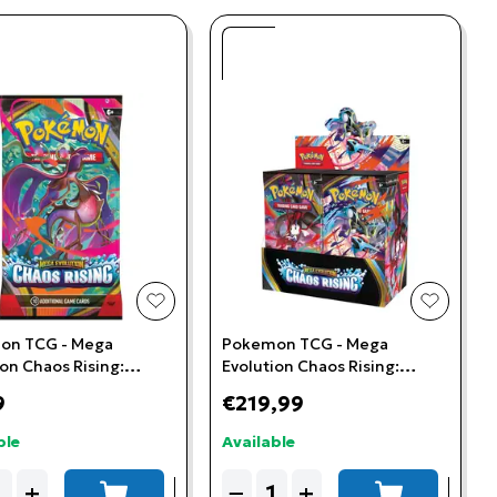
t
add to wishlist
add to w
on TCG - Mega
Pokemon TCG - Mega
ion Chaos Rising:
Evolution Chaos Rising:
r Pack
Booster Box (36 Booster
9
€219,99
Packs)
ble
Available
ity
Quantity
+
−
+