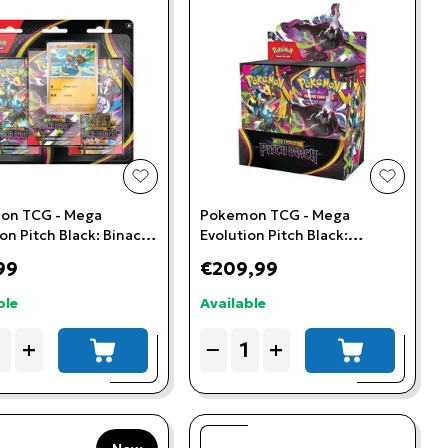
t
add to wishlist
add to w
on TCG - Mega
Pokemon TCG - Mega
on Pitch Black: Binacle
Evolution Pitch Black:
ter Blister
Booster Box (36 Booster
99
€209,99
Packs)
ble
Available
ity
Quantity
+
−
+
add to cart
add to cart