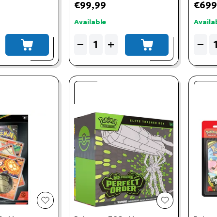
€99,99
€699
Available
Availa
Quantity
Quant
−
+
−
add to cart
add to cart
add to wishlist
add to wishlis