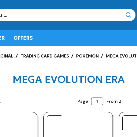
sear
ER
OFFERS
GINAL
TRADING CARD GAMES
POKEMON
MEGA EVOLUT
MEGA EVOLUTION ERA
s
Page
From 2