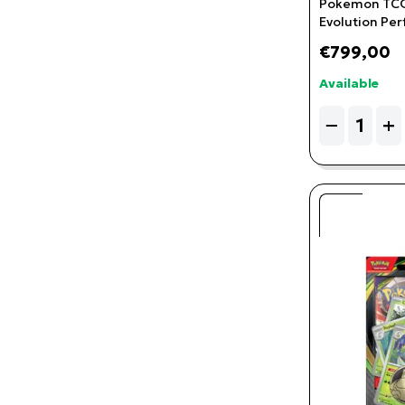
Pokemon TCG
Evolution Per
Cinderace P
€799,00
Checklane Bli
Available
Quantity
−
+