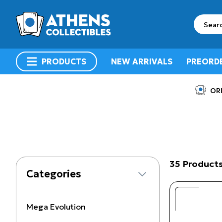
search
PRODUCTS
NEW ARRIVALS
PREORD
menu
ORI
35 Product
Categories
Mega Evolution