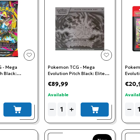
add to wishlist
add to wishlis
 - Mega
Pokemon TCG - Mega
Pokem
h Black:
Evolution Pitch Black: Elite
Evoluti
Trainer Box
3-Boos
€89,99
€20,
Available
Availa
Quantity
Quant
−
+
−
add to cart
add to cart