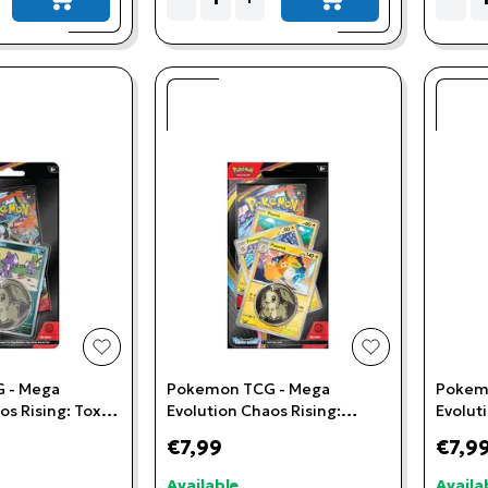
add to cart
add to cart
add to wishlist
add to wishlis
 - Mega
Pokemon TCG - Mega
Pokem
os Rising: Toxel
Evolution Chaos Rising:
Evolut
ster
Pawmot Premium Checklane
Flygon
€7,99
€7,9
Blister
Blister
Available
Availa