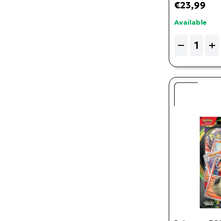
€23,99
Available
Quantity
−
+