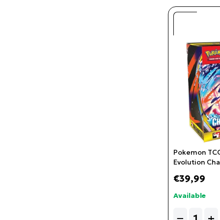
Pokemon TCG
Evolution Cha
& Battle
€39,99
Available
Quantity
−
+