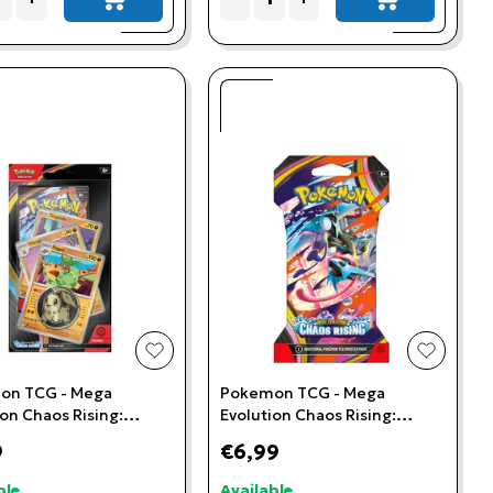
add to cart
add to cart
t
add to wishlist
add to w
on TCG - Mega
Pokemon TCG - Mega
ion Chaos Rising:
Evolution Chaos Rising:
 Premium Checklane
Sleeved Booster Pack
9
€6,99
ble
Available