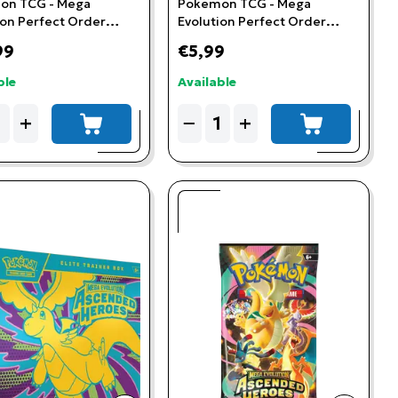
on TCG - Mega
Pokemon TCG - Mega
ion Perfect Order
Evolution Perfect Order
ta 3-Booster Blister
Booster Pack
99
€5,99
ble
Available
ity
Quantity
+
−
+
add to cart
add to cart