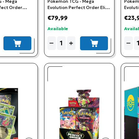
 - Mega
Pokemon TCG - Mega
Pokem
fect Order
Evolution Perfect Order Elite
Evolut
remium
Trainer Box
Chikori
€79,99
€23,
ster
Available
Availa
Quantity
Quant
−
+
−
add to cart
add to cart