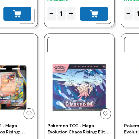
Quantity
Quant
−
+
−
add to cart
add to cart
add to wishlist
add to wishlis
 - Mega
Pokemon TCG - Mega
Pokem
os Rising:
Evolution Chaos Rising: Elite
Evolut
-Pack Blister
Trainer Box
Sleeve