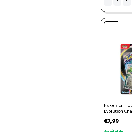
Pokemon TCG
Evolution Cha
Checklane Bli
€7,99
Available