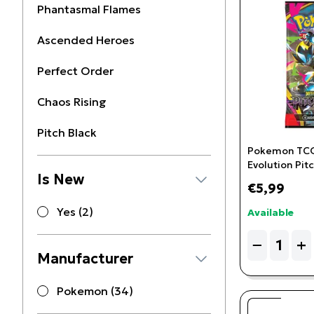
Phantasmal Flames
Ascended Heroes
Perfect Order
Chaos Rising
Pitch Black
Pokemon TCG
Evolution Pitc
Is New
Booster Pack
€5,99
Yes (2)
Available
Quantity
−
+
Manufacturer
Pokemon (34)