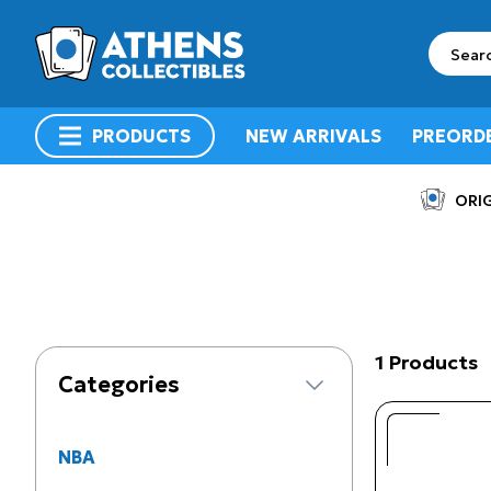
search
PRODUCTS
NEW ARRIVALS
PREORD
menu
ORIG
1 Products
Categories
NBA