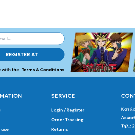
REGISTER AT
e with the
Terms & Conditions
MATION
SERVICE
CON
Κατάσ
s
Login / Register
Λεωσθ
Order Tracking
Τηλ.: 
 use
Returns