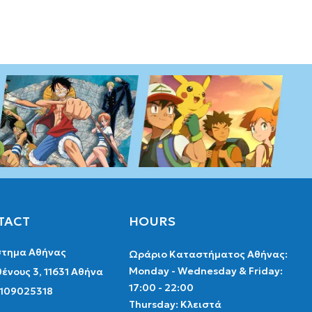
TACT
HOURS
τημα Αθήνας
Ωράριο Καταστήματος Αθήνας:
Monday - Wednesday & Friday:
ένους 3, 11631 Αθήνα
17:00 - 22:00
2109025318
Thursday: Κλειστά