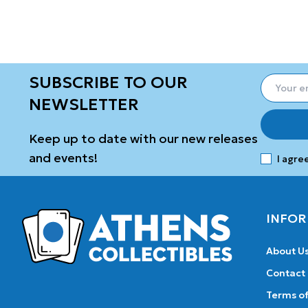
SUBSCRIBE TO OUR
NEWSLETTER
Keep up to date with our new releases
and events!
I agre
INFOR
About U
Contact
Terms of