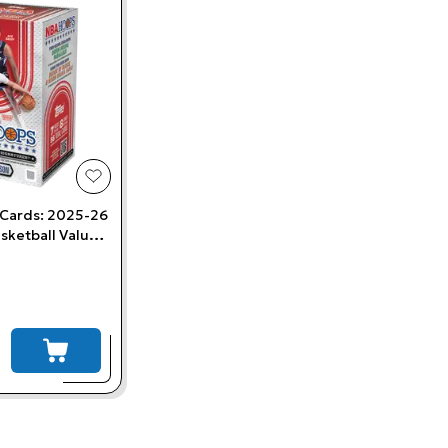
add to wishlist
 Cards: 2025-26
sketball Value
add to cart