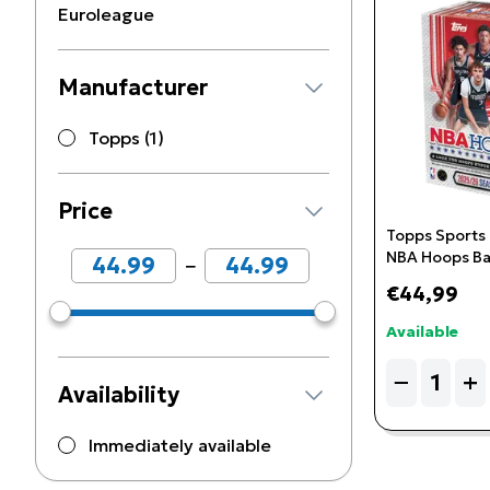
Euroleague
Manufacturer
Topps (1)
Price
Topps Sports
NBA Hoops Ba
−
Box
€44,99
Available
Quantity
−
+
Availability
Immediately available