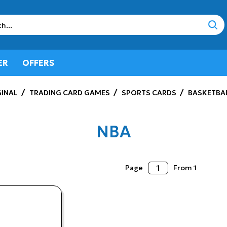
sear
ER
OFFERS
INAL
TRADING CARD GAMES
SPORTS CARDS
BASKETBA
NBA
Page
From 1