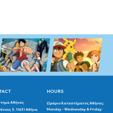
TACT
HOURS
τημα Αθήνας
Ωράριο Καταστήματος Αθήνας:
Monday - Wednesday & Friday:
ένους 3, 11631 Αθήνα