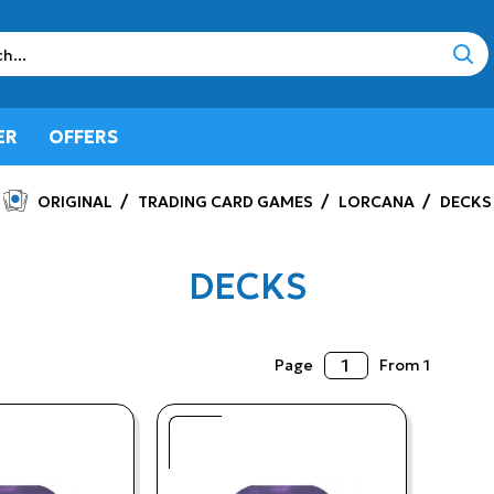
sear
ER
OFFERS
ORIGINAL
TRADING CARD GAMES
LORCANA
DECKS
DECKS
Page
From 1