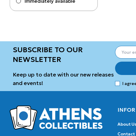
Immediately available
SUBSCRIBE TO OUR
NEWSLETTER
Keep up to date with our new releases
and events!
I agre
INFOR
About U
Contact