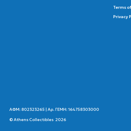
Terms of
Privacy 
ΑΦΜ: 802323265 | Αρ. ΓΕΜΗ: 164758303000
© Athens Collectibles 2026