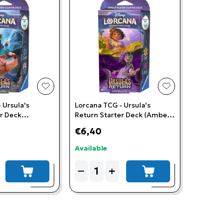
add to wishlist
add to wishlis
 Ursula's
Lorcana TCG - Ursula's
er Deck
Return Starter Deck (Amber
teel)
& Amethyst)
€6,40
Available
Quantity
−
+
add to cart
add to cart