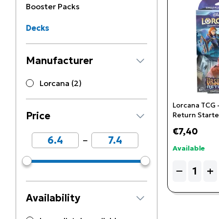
Booster Packs
Decks
Manufacturer
Lorcana (2)
Lorcana TCG -
Price
Return Start
(Sapphire & S
€7,40
−
Available
Quantity
−
+
Availability