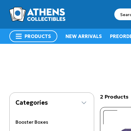
search
PRODUCTS
NEW ARRIVALS
PREORD
menu
2 Products
Categories
Booster Boxes