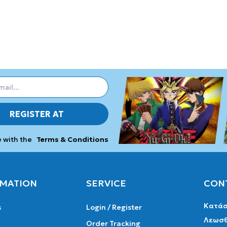
REGISTER AT
e with the
Terms & Conditions
MATION
SERVICE
CON
Κατάσ
s
Login / Register
Λεωσθ
Order Tracking