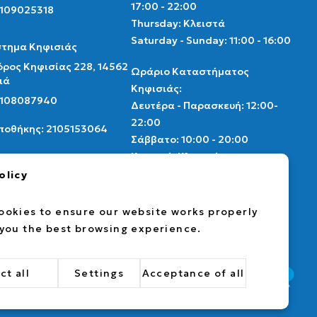
17:00 - 22:00
2109025318
Thursday: Κλειστά
Saturday - Sunday: 11:00 - 16:00
τημα Κηφισιάς
ρος Κηφισίας 228, 14562
Ωράριο Καταστήματος
ιά
Κηφισιάς:
 2108087940
Δευτέρα - Παρασκευή: 12:00-
22:00
Αποθήκης: 2105153064
Σάββατο: 10:00 - 20:00
Κυριακή: Κλειστά
thenscollectibles.gr
olicy
Ωράριο αποθήκης
ebook
instagram
card market
Δευτέρα - Παρασκευή: 9:00 -
ookies to ensure our website works properly
17:00
 you the best browsing experience.
ct all
Settings
Acceptance of all