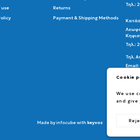
Τηλ.: 
 use
Returns
Policy
Payment & Shipping Methods
Κατάσ
Λεωφό
Κηφισ
Τηλ.:
Τηλ. 
Email:
info@a
Cookie p
fac
We use c
and give
Reje
Made by infocube with
keyvos