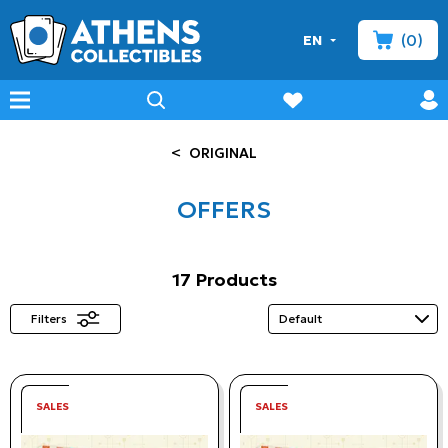
(0)
EN
minicart
prof
wishlist
menu
search
<
ORIGINAL
OFFERS
17 Products
Filters
SALES
SALES