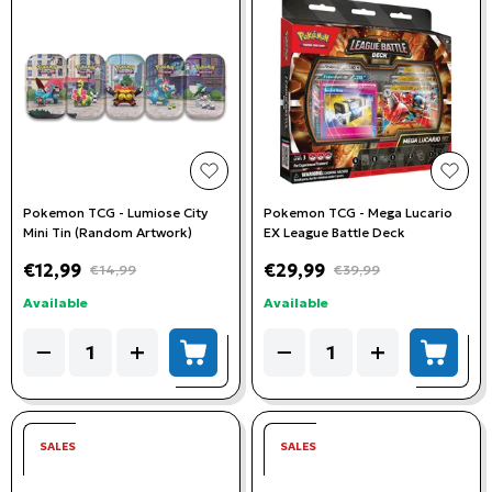
add to wishlist
add t
Pokemon TCG - Lumiose City
Pokemon TCG - Mega Lucario
Mini Tin (Random Artwork)
EX League Battle Deck
€12,99
€29,99
€14,99
€39,99
Available
Available
Quantity
Quantity
−
+
−
+
add to cart
add to
SALES
SALES