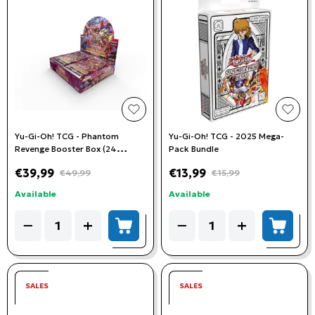
add to wishlist
add t
Yu-Gi-Oh! TCG - Phantom
Yu-Gi-Oh! TCG - 2025 Mega-
Revenge Booster Box (24
Pack Bundle
Booster Packs)
€39,99
€13,99
€49,99
€15,99
Available
Available
Quantity
Quantity
−
+
−
+
add to cart
add to
SALES
SALES