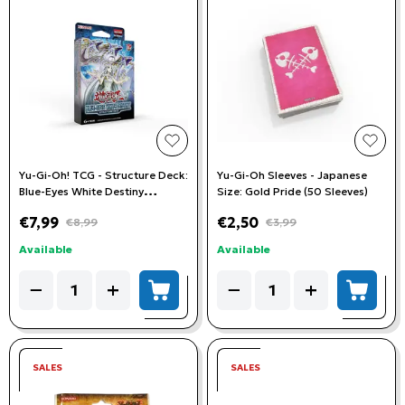
add to wishlist
add t
Yu-Gi-Oh! TCG - Structure Deck:
Yu-Gi-Oh Sleeves - Japanese
Blue-Eyes White Destiny
Size: Gold Pride (50 Sleeves)
Unlimited Edition
€7,99
€2,50
€8,99
€3,99
Available
Available
Quantity
Quantity
−
+
−
+
add to cart
add to
SALES
SALES