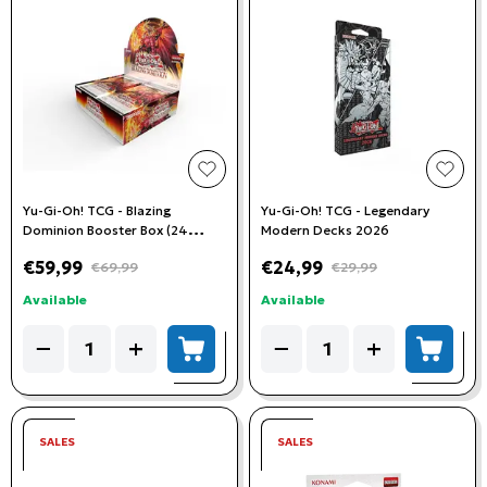
add to wishlist
add t
Yu-Gi-Oh! TCG - Blazing
Yu-Gi-Oh! TCG - Legendary
Dominion Booster Box (24
Modern Decks 2026
Booster Packs)
€59,99
€24,99
€69,99
€29,99
Available
Available
Quantity
Quantity
−
+
−
+
add to cart
add to
SALES
SALES