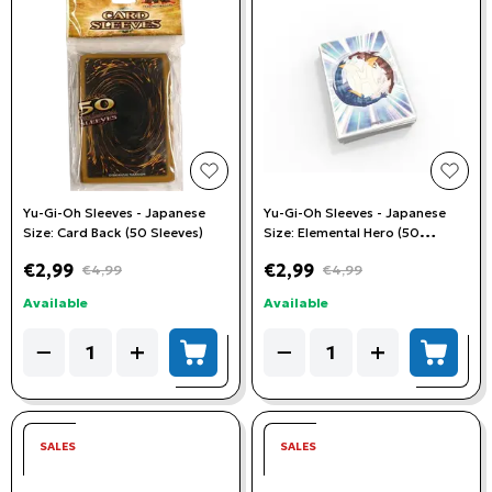
add to wishlist
add t
Yu-Gi-Oh Sleeves - Japanese
Yu-Gi-Oh Sleeves - Japanese
Size: Card Back (50 Sleeves)
Size: Elemental Hero (50
Sleeves)
€2,99
€2,99
€4,99
€4,99
Available
Available
Quantity
Quantity
−
+
−
+
add to cart
add to
SALES
SALES