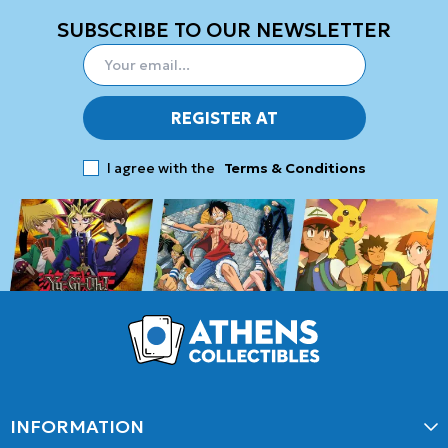
SUBSCRIBE TO OUR NEWSLETTER
REGISTER AT
I agree with the
Terms & Conditions
INFORMATION