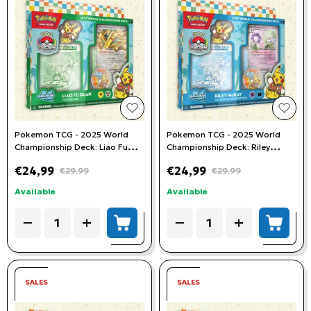
add to wishlist
add t
Pokemon TCG - 2025 World
Pokemon TCG - 2025 World
Championship Deck: Liao Fu
Championship Deck: Riley
Guan (Joltdengo)
McKay (Flutter Devo Gardevoir)
€24,99
€24,99
€29,99
€29,99
Available
Available
Quantity
Quantity
−
+
−
+
add to cart
add to
SALES
SALES