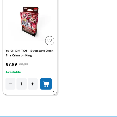
add to wishlist
Yu-Gi-Oh! TCG - Structure Deck
The Crimson King
€7,99
€8,99
Available
Quantity
−
+
add to cart