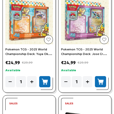
add to wishlist
add t
Pokemon TCG - 2025 World
Pokemon TCG - 2025 World
Championship Deck: Yuya Okita
Championship Deck: Jose Cruz
(Jp Raging Bolt)
Galindo-Resendiz (Pult Bomb)
€24,99
€24,99
€29,99
€29,99
Available
Available
Quantity
Quantity
−
+
−
+
add to cart
add to
SALES
SALES