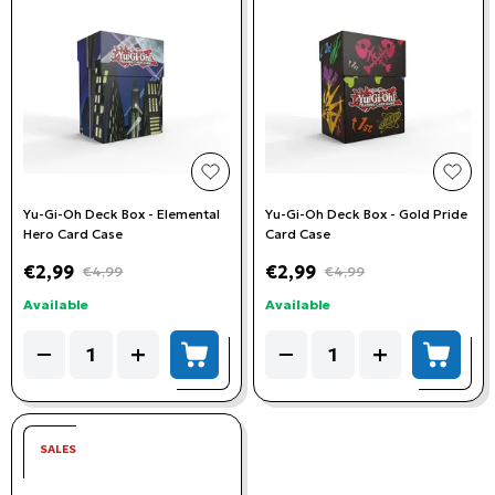
add to wishlist
add t
Yu-Gi-Oh Deck Box - Elemental
Yu-Gi-Oh Deck Box - Gold Pride
Hero Card Case
Card Case
€2,99
€2,99
€4,99
€4,99
Available
Available
Quantity
Quantity
−
+
−
+
add to cart
add to
SALES