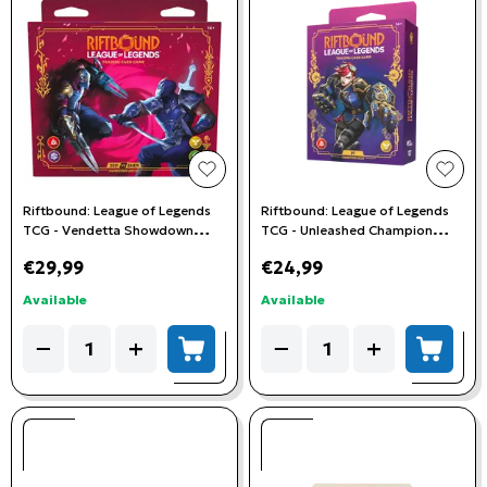
add to wishlist
add t
Riftbound: League of Legends
Riftbound: League of Legends
TCG - Vendetta Showdown
TCG - Unleashed Champion
Deck: Zed vs Shen
Deck - Vi
€29,99
€24,99
Available
Available
Quantity
Quantity
−
+
−
+
add to cart
add to