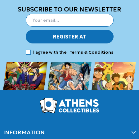
SUBSCRIBE TO OUR NEWSLETTER
REGISTER AT
I agree with the
Terms & Conditions
INFORMATION