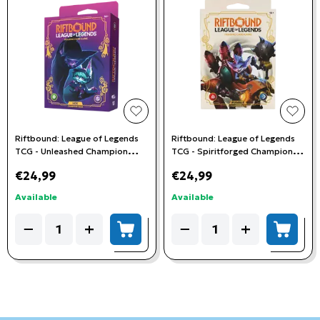
add to wishlist
add t
Riftbound: League of Legends
Riftbound: League of Legends
TCG - Unleashed Champion
TCG - Spiritforged Champion
Deck - Vex
Deck - Rumble
€24,99
€24,99
Available
Available
Quantity
Quantity
−
+
−
+
add to cart
add to