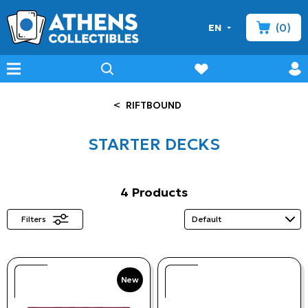
(0)
EN
minicart
prof
wishlist
menu
search
<
RIFTBOUND
STARTER DECKS
4 Products
Filters
New