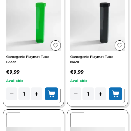
add to wishlist
add t
Gamegenic Playmat Tube -
Gamegenic Playmat Tube -
Green
Black
€9,99
€9,99
Available
Available
Quantity
Quantity
−
+
−
+
add to cart
add to