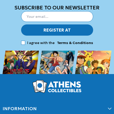
SUBSCRIBE TO OUR NEWSLETTER
REGISTER AT
I agree with the
Terms & Conditions
INFORMATION