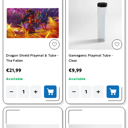
add to wishlist
add t
Dragon Shield Playmat & Tube -
Gamegenic Playmat Tube -
The Fallen
Clear
€21,99
€9,99
Available
Available
Quantity
Quantity
−
+
−
+
add to cart
add to