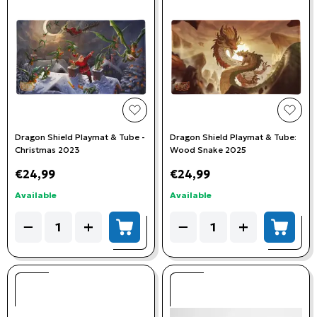
add to wishlist
add t
Dragon Shield Playmat & Tube -
Dragon Shield Playmat & Tube:
Christmas 2023
Wood Snake 2025
€24,99
€24,99
Available
Available
Quantity
Quantity
−
+
−
+
add to cart
add to