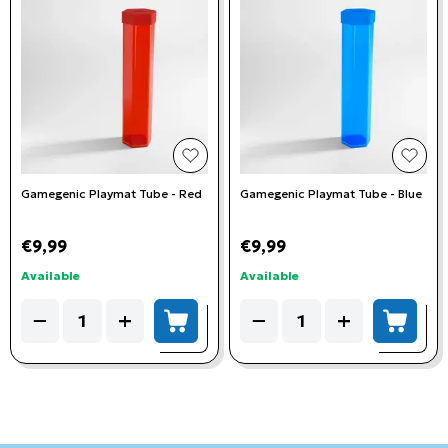
add to wishlist
add t
Gamegenic Playmat Tube - Red
Gamegenic Playmat Tube - Blue
€9,99
€9,99
Available
Available
Quantity
Quantity
−
+
−
+
add to cart
add to