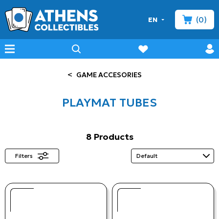
(0)
EN
minicart
prof
wishlist
menu
search
<
GAME ACCESORIES
PLAYMAT TUBES
8 Products
Filters