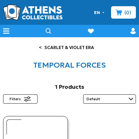
(0)
EN
minicart
prof
wishlist
menu
search
<
SCARLET & VIOLET ERA
TEMPORAL FORCES
1 Products
Filters