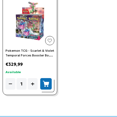
add to wishlist
Pokemon TCG - Scarlet & Violet
Temporal Forces Booster Box
(36 Booster Packs)
€329,99
Available
Quantity
−
+
add to cart