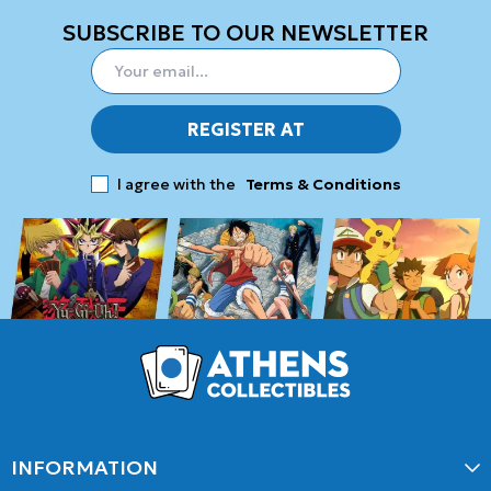
SUBSCRIBE TO OUR NEWSLETTER
REGISTER AT
I agree with the
Terms & Conditions
INFORMATION