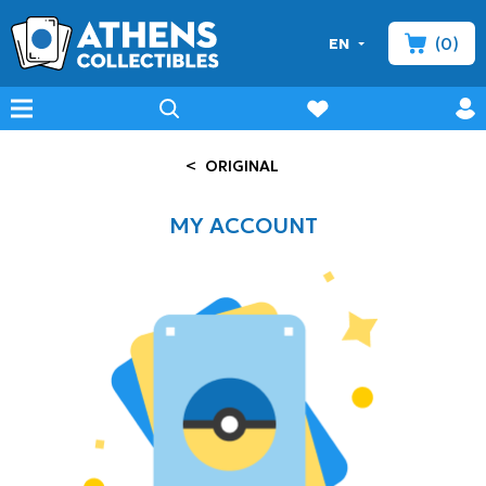
(0)
EN
minicart
prof
wishlist
menu
search
<
ORIGINAL
MY ACCOUNT