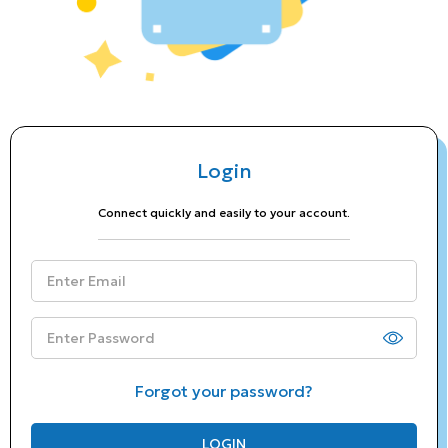
Login
Connect quickly and easily to your account.
Forgot your password?
LOGIN