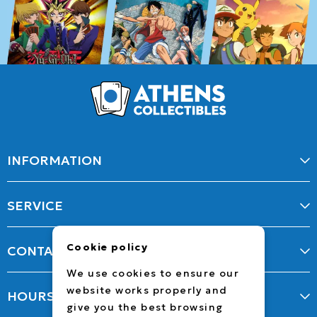
INFORMATION
SERVICE
Cookie policy
CONTACT
We use cookies to ensure our
website works properly and
HOURS
give you the best browsing