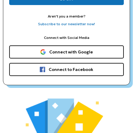
Aren't you a member?
Subscribe to our newsletter now!
Connect with Social Media
Connect with Google
Connect to Facebook