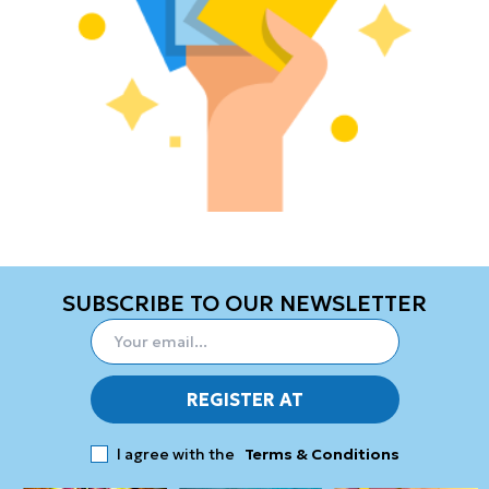
SUBSCRIBE TO OUR NEWSLETTER
REGISTER AT
I agree with the
Terms & Conditions