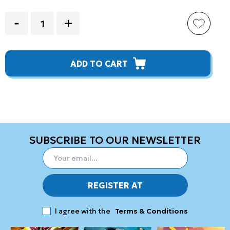
ADD TO CART
SUBSCRIBE TO OUR NEWSLETTER
REGISTER AT
I agree with the
Terms & Conditions