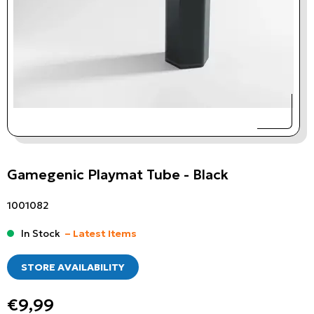
Gamegenic Playmat Tube - Black
1001082
In Stock
– Latest Items
STORE AVAILABILITY
€9,99