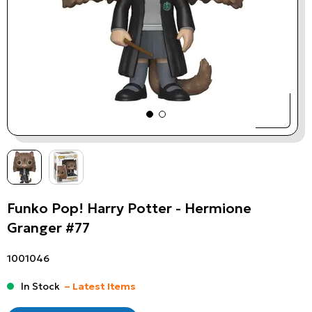
Funko Pop! Harry Potter - Hermione
Granger #77
1001046
In Stock
– Latest Items