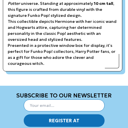
Potter
universe. Standing at approximately
10 cm tall
,
this figure is crafted from durable vinyl with the
signature Funko Pop! stylized design.
This collectible depicts Hermione with her iconic wand
and Hogwarts attire, capturing her determined
personality in the classic Pop! aesthetic with an
oversized head and stylized features.
Presented in a protective window box for display, it’s
perfect for Funko Pop! collectors, Harry Potter fans, or
as a gift for those who adore the clever and
courageous witch.
SUBSCRIBE TO OUR NEWSLETTER
REGISTER AT