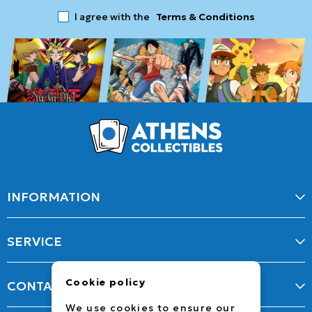
I agree with the
Terms & Conditions
INFORMATION
SERVICE
Cookie policy
CONTACT
We use cookies to ensure our