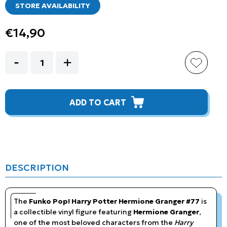
STORE AVAILABILITY
€14,90
ADD TO CART
DESCRIPTION
The
Funko Pop! Harry Potter Hermione Granger #77
is
a collectible vinyl figure featuring
Hermione Granger
,
one of the most beloved characters from the
Harry