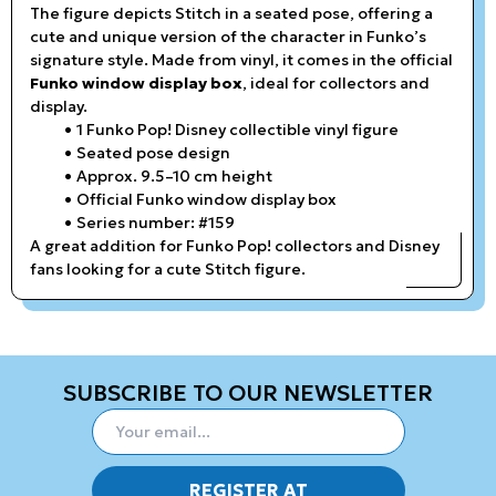
The figure depicts Stitch in a seated pose, offering a
cute and unique version of the character in Funko’s
signature style. Made from vinyl, it comes in the official
Funko window display box
, ideal for collectors and
display.
1 Funko Pop! Disney collectible vinyl figure
Seated pose design
Approx. 9.5–10 cm height
Official Funko window display box
Series number: #159
A great addition for Funko Pop! collectors and Disney
fans looking for a cute Stitch figure.
SUBSCRIBE TO OUR NEWSLETTER
REGISTER AT