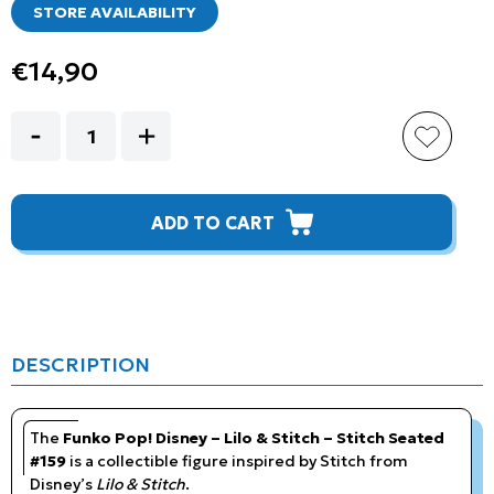
STORE AVAILABILITY
€14,90
ADD TO CART
DESCRIPTION
The
Funko Pop! Disney – Lilo & Stitch – Stitch Seated
#159
is a collectible figure inspired by Stitch from
Disney’s
Lilo & Stitch
.