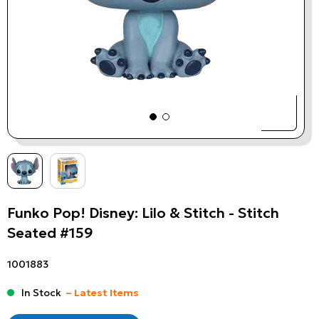
Funko Pop! Disney: Lilo & Stitch - Stitch
Seated #159
1001883
In Stock
– Latest Items