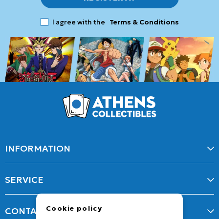
I agree with the
Terms & Conditions
INFORMATION
SERVICE
Cookie policy
CONTACT