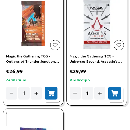
add to wishlist
add t
Magic the Gathering TCG -
Magic the Gathering TCG -
Outlaws of Thunder Junction
Universes Beyond: Assassin's
Collector Booster Pack
Creed Collector Booster Pack
€26,99
€29,99
Διαθέσιμο
Διαθέσιμο
Quantity
Quantity
−
+
−
+
add to cart
add to