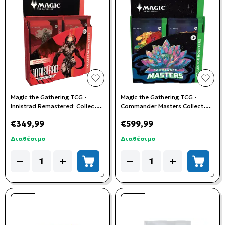
add to wishlist
add t
Magic the Gathering TCG -
Magic the Gathering TCG -
Innistrad Remastered: Collector
Commander Masters Collector
Booster Box
Booster Box
€349,99
€599,99
Διαθέσιμο
Διαθέσιμο
Quantity
Quantity
−
+
−
+
add to cart
add to