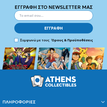
ΕΓΓΡΑΦΗ ΣΤΟ NEWSLETTER ΜΑΣ
ΕΓΓΡΑΦΗ
Συμφωνώ με τους
Όρους & Προϋποθέσεις
ΠΛΗΡΟΦΟΡΙΕΣ