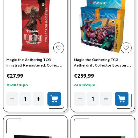
add to wishlist
add t
Magic the Gathering TCG -
Magic the Gathering TCG -
Innistrad Remastered: Collector
Aetherdrift Collector Booster
Booster Pack
Box
€27,99
€259,99
Διαθέσιμο
Διαθέσιμο
Quantity
Quantity
−
+
−
+
add to cart
add to