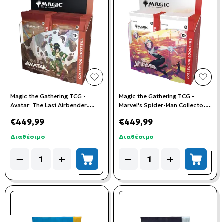
add to wishlist
add t
Magic the Gathering TCG -
Magic the Gathering TCG -
Avatar: The Last Airbender
Marvel's Spider-Man Collector
Collector Booster Box (12
Booster Box (12 Boosters)
€449,99
€449,99
Booster Packs)
Διαθέσιμο
Διαθέσιμο
Quantity
Quantity
−
+
−
+
add to cart
add to