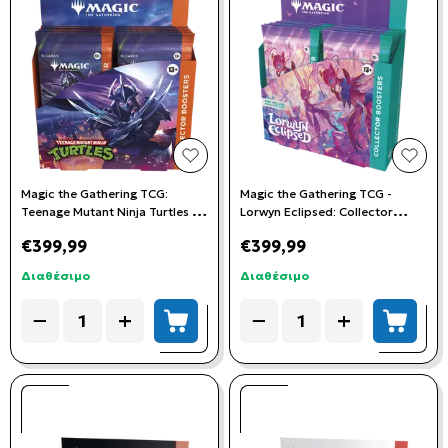
add to wishlist
add t
Magic the Gathering TCG:
Magic the Gathering TCG -
Teenage Mutant Ninja Turtles -
Lorwyn Eclipsed: Collector
Collector Booster Box (12
Booster Box (12 Booster Packs)
€399,99
€399,99
Booster Packs)
Διαθέσιμο
Διαθέσιμο
Quantity
Quantity
−
+
−
+
add to cart
add to