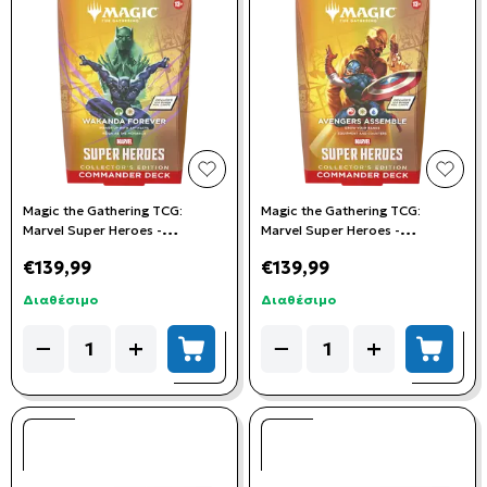
add to wishlist
add t
Magic the Gathering TCG:
Magic the Gathering TCG:
Marvel Super Heroes -
Marvel Super Heroes -
Collector's Commander Deck:
Collector's Commander Deck:
€139,99
€139,99
Wakanda Forever
Avengers Assemble
Διαθέσιμο
Διαθέσιμο
Quantity
Quantity
−
+
−
+
add to cart
add to