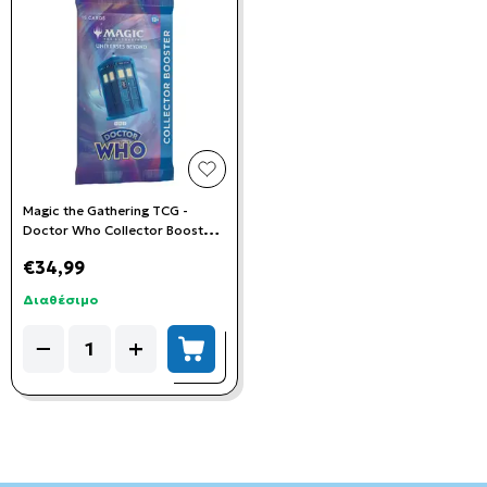
add to wishlist
Magic the Gathering TCG -
Doctor Who Collector Booster
Pack
€34,99
Διαθέσιμο
Quantity
−
+
add to cart