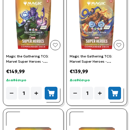
add to wishlist
add t
Magic the Gathering TCG:
Magic the Gathering TCG:
Marvel Super Heroes -
Marvel Super Heroes -
Collector's Commander Deck:
Collector's Commander Deck:
€149,99
€139,99
Doom Prevails
Fantastic Four
Διαθέσιμο
Διαθέσιμο
Quantity
Quantity
−
+
−
+
add to cart
add to