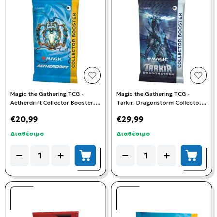
add to wishlist
add t
Magic the Gathering TCG -
Magic the Gathering TCG -
Aetherdrift Collector Booster
Tarkir: Dragonstorm Collector
Pack
Booster Pack
€20,99
€29,99
Διαθέσιμο
Διαθέσιμο
Quantity
Quantity
−
+
−
+
add to cart
add to