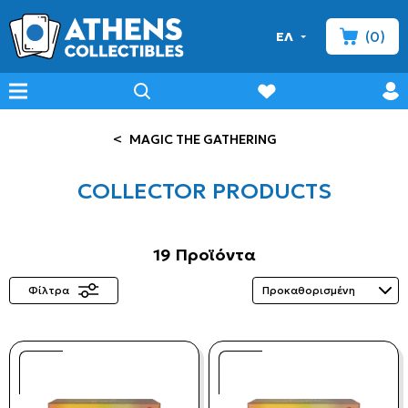
(0)
ΕΛ
minicart
prof
wishlist
menu
search
<
MAGIC THE GATHERING
COLLECTOR PRODUCTS
19 Προϊόντα
Φίλτρα