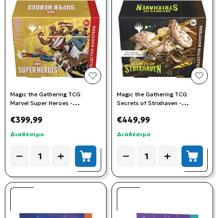
add to wishlist
add t
Magic the Gathering TCG:
Magic the Gathering TCG:
Marvel Super Heroes -
Secrets of Strixhaven -
Collector's Booster Box (12
Collector Booster Box (12
€399,99
€449,99
Booster Packs)
Booster Packs)
Διαθέσιμο
Διαθέσιμο
Quantity
Quantity
−
+
−
+
add to cart
add to